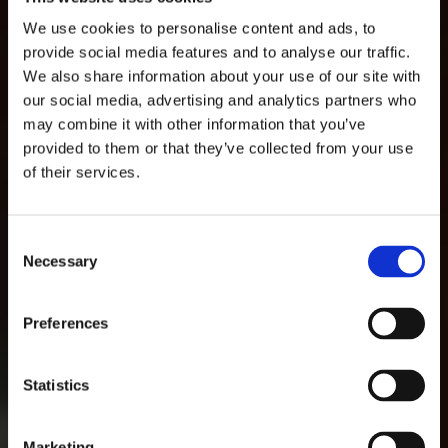
We use cookies to personalise content and ads, to
provide social media features and to analyse our traffic.
We also share information about your use of our site with
Welcome to Salveo
our social media, advertising and analytics partners who
may combine it with other information that you’ve
Care
provided to them or that they’ve collected from your use
of their services.
Looking after our residents means looking
after everyone that lives at, works at and visits
our home. Our mission is to redefine elderly
Consent
care by integrating care and wellness,
Necessary
Selection
fostering an environment where individuals
thrive and families find support. We’ll make
sure that everything is taken care of, so you can
Preferences
experience complete comfort and safety in our
homes.
Statistics
GET IN TOUCH
Marketing