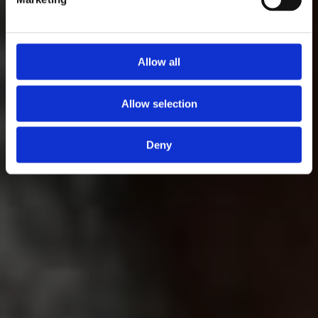
Allow all
Allow selection
Deny