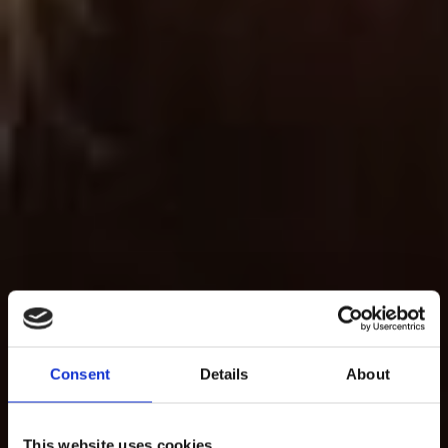
Consent
Details
About
This website uses cookies