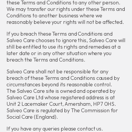
these Terms and Conditions to any other person.
We may transfer our rights under these Terms and
Conditions to another business where we
reasonably believe your rights will not be affected.
If you breach these Terms and Conditions and
Salveo Care chooses to ignore this, Salveo Care will
still be entitled to use its rights and remedies at a
later date or in any other situation where you
breach the Terms and Conditions.
Salveo Care shall not be responsible for any
breach of these Terms and Conditions caused by
circumstances beyond its reasonable control.
The Salveo Care site is owned and operated by
Salveo Care Ltd whose registered address is at
Unit 2 Lacemaker Court, Amersham, HP7 0HS.
Salveo Care is regulated by The Commission for
Social Care (England).
If you have any queries please contact us.