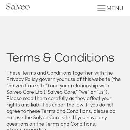
MENU
Terms & Conditions
These Terms and Conditions together with the
Privacy Policy govern your use of this website (the
“Salveo Care site”) and your relationship with
Salveo Care Ltd (“Salveo Care,” “we” or “us”).
Please read them carefully as they affect your
rights and liabilities under the law. If you do not
agree to these Terms and Conditions, please do
not use the Salveo Care site. If you have any
questions on the Terms and Conditions,