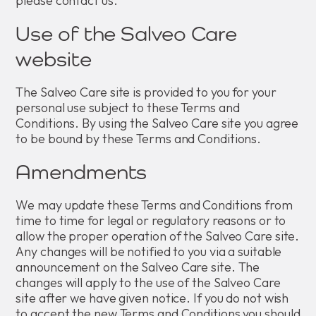
please contact us.
Use of the Salveo Care
website
The Salveo Care site is provided to you for your
personal use subject to these Terms and
Conditions. By using the Salveo Care site you agree
to be bound by these Terms and Conditions.
Amendments
We may update these Terms and Conditions from
time to time for legal or regulatory reasons or to
allow the proper operation of the Salveo Care site.
Any changes will be notified to you via a suitable
announcement on the Salveo Care site. The
changes will apply to the use of the Salveo Care
site after we have given notice. If you do not wish
to accept the new Terms and Conditions you should