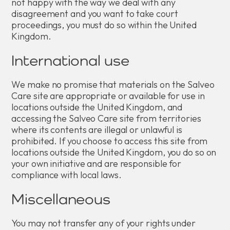
not happy with the way we deal with any
disagreement and you want to take court
proceedings, you must do so within the United
Kingdom.
International use
We make no promise that materials on the Salveo
Care site are appropriate or available for use in
locations outside the United Kingdom, and
accessing the Salveo Care site from territories
where its contents are illegal or unlawful is
prohibited. If you choose to access this site from
locations outside the United Kingdom, you do so on
your own initiative and are responsible for
compliance with local laws.
Miscellaneous
You may not transfer any of your rights under