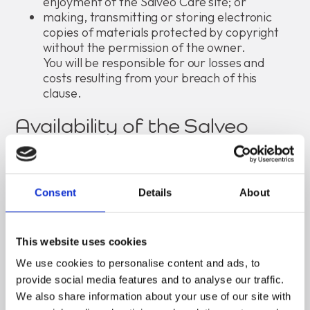
enjoyment of the Salveo Care site; or
making, transmitting or storing electronic
copies of materials protected by copyright
without the permission of the owner.
You will be responsible for our losses and
costs resulting from your breach of this
clause.
Availability of the Salveo
Care website
Although we aim to offer you the best service
Consent
Details
About
possible, we make no promise that the services at
the Salveo Care site will meet your requirements.
We cannot guarantee that the service will be fault-
This website uses cookies
free. If a fault occurs in the service you
should report it to us, and we will attempt to
We use cookies to personalise content and ads, to
correct the fault as soon as we reasonably can.
provide social media features and to analyse our traffic.
We also share information about your use of our site with
Your access to the Salveo Care site may be