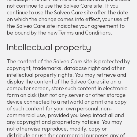
not continue to use the Salveo Care site. If you
continue to use the Salveo Care site after the date
on which the change comes into effect, your use of
the Salveo Care site indicates your agreement to
be bound by the new Terms and Conditions.
Intellectual property
The content of the Salveo Care site is protected by
copyright, trademarks, database right and other
intellectual property rights. You may retrieve and
display the content of the Salveo Care site on a
computer screen, store such content in electronic
form on disk (but not any server or other storage
device connected to a network) or print one copy
of such content for your own personal, non-
commercial use, provided you keep intact all and
any copyright and proprietary notices. You may
not otherwise reproduce, modify, copy or
distribute or use for commercial purposes any of