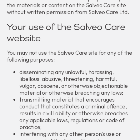
the materials or content on the Salveo Care site
without written permission from Salveo Care Ltd.
Your use of the Salveo Care
website
You may not use the Salveo Care site for any of the
following purposes:
disseminating any unlawful, harassing,
libellous, abusive, threatening, harmful,
vulgar, obscene, or otherwise objectionable
material or otherwise breaching any laws;
transmitting material that encourages
conduct that constitutes a criminal offence,
results in civil liability or otherwise breaches
any applicable laws, regulations or code of
practice;
interfering with any other person’s use or