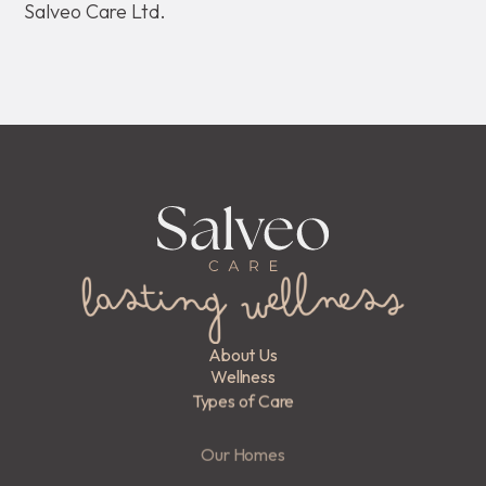
Salveo Care Ltd.
About Us
Wellness
Types of Care
Our Homes