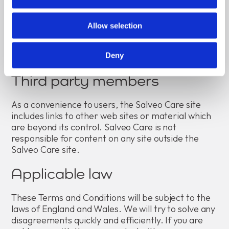
foreseeable consequence to both of us at the time
you use the Salveo Care site.
Allow selection
This clause shall not limit or affect our liability if
something we do negligently causes death or
personal injury.
Deny
Third party members
As a convenience to users, the Salveo Care site
includes links to other web sites or material which
are beyond its control. Salveo Care is not
responsible for content on any site outside the
Salveo Care site.
Applicable law
These Terms and Conditions will be subject to the
laws of England and Wales. We will try to solve any
disagreements quickly and efficiently. If you are